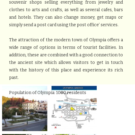
souvenir shops selling everything from jewelry and
clothes to arts and crafts, as well as several cafes, bars
and hotels. They can also change money, get maps or
simply send a post card using the post office’ services.
The attraction of the modern town of Olympia offers a
wide range of options in terms of tourist facilities. In
addition, these are combined with a good connection to
the ancient site which allows visitors to get in touch
with the history of this place and experience its rich
past.
Population of Olympia: 1000 residents