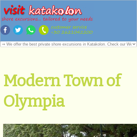
Modern Town of
Olympia