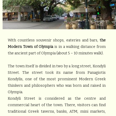
With countless souvenir shops, eateries and bars,
the
Modern Town of Olympia
is in a walking distance from
the ancient part of Olympia (about 5 – 10 minutes walk).
The town itself is divided in two by a long street, Kondyli
Street. The street took its name from Panagiotis
Kondylis, one of the most prominent Modern Greek
thinkers and philosophers who was born and raised in
Olympia.
Kondyli Street is considered as the centre and
commercial heart of the town. There, visitors can find
traditional Greek taverns, banks, ATM, mini markets,