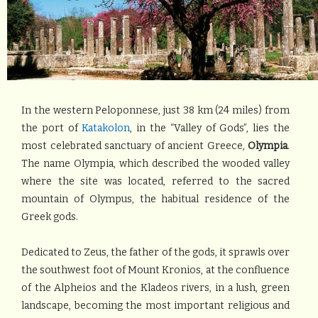
In the western Peloponnese, just 38 km (24 miles) from
the port of
Katakolon
, in the “Valley of Gods”, lies the
most celebrated sanctuary of ancient Greece,
Olympia
.
The name Olympia, which described the wooded valley
where the site was located, referred to the sacred
mountain of Olympus, the habitual residence of the
Greek gods.
Dedicated to Zeus, the father of the gods, it sprawls over
the southwest foot of Mount Kronios, at the confluence
of the Alpheios and the Kladeos rivers, in a lush, green
landscape, becoming the most important religious and