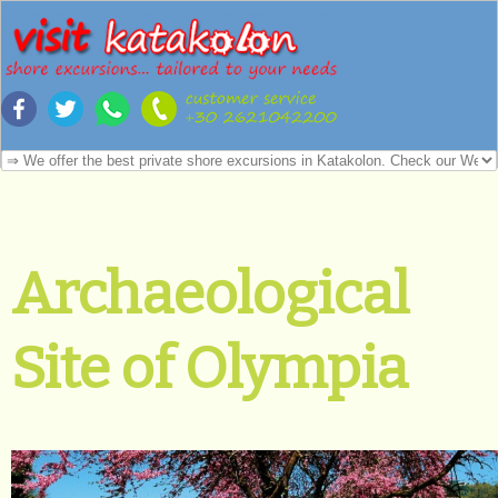
Archaeological
Site of Olympia