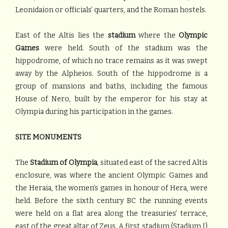
Leonidaion or officials’ quarters, and the Roman hostels.
East of the Altis lies the
stadium
where the
Olympic
Games
were held. South of the stadium was the
hippodrome, of which no trace remains as it was swept
away by the Alpheios. South of the hippodrome is a
group of mansions and baths, including the famous
House of Nero, built by the emperor for his stay at
Olympia during his participation in the games.
SITE MONUMENTS
The
Stadium of Olympia
, situated east of the sacred Altis
enclosure, was where the ancient Olympic Games and
the Heraia, the women’s games in honour of Hera, were
held. Before the sixth century BC the running events
were held on a flat area along the treasuries’ terrace,
east of the great altar of Zeus. A first stadium (Stadium I)