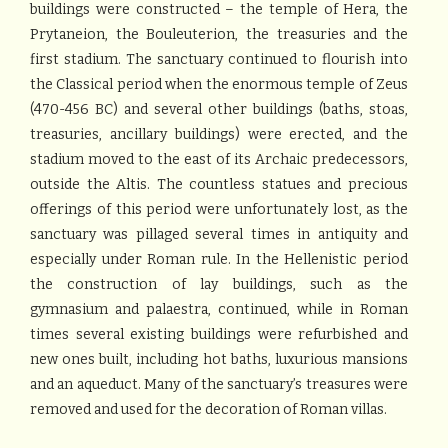
buildings were constructed – the temple of Hera, the
Prytaneion, the Bouleuterion, the treasuries and the
first stadium. The sanctuary continued to flourish into
the Classical period when the enormous temple of Zeus
(470-456 BC) and several other buildings (baths, stoas,
treasuries, ancillary buildings) were erected, and the
stadium moved to the east of its Archaic predecessors,
outside the Altis. The countless statues and precious
offerings of this period were unfortunately lost, as the
sanctuary was pillaged several times in antiquity and
especially under Roman rule. In the Hellenistic period
the construction of lay buildings, such as the
gymnasium and palaestra, continued, while in Roman
times several existing buildings were refurbished and
new ones built, including hot baths, luxurious mansions
and an aqueduct. Many of the sanctuary’s treasures were
removed and used for the decoration of Roman villas.