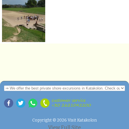
Copyright © 2026 Visit Katakolon
View Full Site