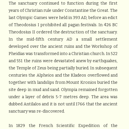
The sanctuary continued to function during the first
years of Christian rule under Constantine the Great. The
last Olympic Games were held in 393 AD, before an edict
of Theodosius I prohibited all pagan festivals. In 426 BC
Theodosius II ordered the destruction of the sanctuary.
In the mid-fifth century AD a small settlement
developed over the ancient ruins and the Workshop of
Pheidias was transformed into a Christian church. In 522
and 551 the ruins were devastated anew by earthquakes,
the Temple of Zeus being partially buried. In subsequent
centuries the Alpheios and the Kladeos overflowed and
together with landslips from Mount Kronios buried the
site deep in mud and sand. Olympia remained forgotten
under a layer of debris 5-7 metres deep. The area was
dubbed Antilalos and it is not until 1766 that the ancient
sanctuary was re-discovered.
In 1829 the French Scientific Expedition of the