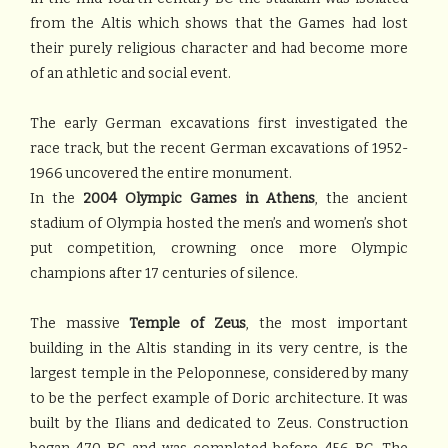
from the Altis which shows that the Games had lost
their purely religious character and had become more
of an athletic and social event.
The early German excavations first investigated the
race track, but the recent German excavations of 1952-
1966 uncovered the entire monument.
In the
2004 Olympic Games in Athens
, the ancient
stadium of Olympia hosted the men’s and women’s shot
put competition, crowning once more Olympic
champions after 17 centuries of silence.
The massive
Temple of Zeus
, the most important
building in the Altis standing in its very centre, is the
largest temple in the Peloponnese, considered by many
to be the perfect example of Doric architecture. It was
built by the Ilians and dedicated to Zeus. Construction