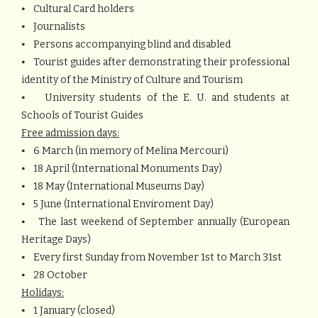
⦁ Cultural Card holders
⦁ Journalists
⦁ Persons accompanying blind and disabled
⦁ Tourist guides after demonstrating their professional
identity of the Ministry of Culture and Tourism
⦁ University students of the E. U. and students at
Schools of Tourist Guides
Free admission days:
⦁ 6 March (in memory of Melina Mercouri)
⦁ 18 April (International Monuments Day)
⦁ 18 May (International Museums Day)
⦁ 5 June (International Enviroment Day)
⦁ The last weekend of September annually (European
Heritage Days)
⦁ Every first Sunday from November 1st to March 31st
⦁ 28 October
Holidays:
⦁ 1 January (closed)