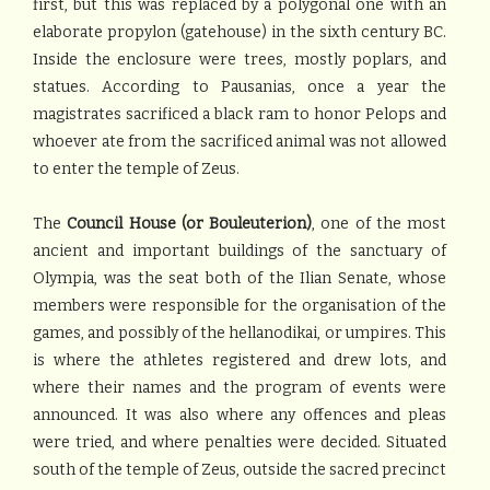
first, but this was replaced by a polygonal one with an
elaborate propylon (gatehouse) in the sixth century BC.
Inside the enclosure were trees, mostly poplars, and
statues. According to Pausanias, once a year the
magistrates sacrificed a black ram to honor Pelops and
whoever ate from the sacrificed animal was not allowed
to enter the temple of Zeus.
The
Council House (or Bouleuterion)
, one of the most
ancient and important buildings of the sanctuary of
Olympia, was the seat both of the Ilian Senate, whose
members were responsible for the organisation of the
games, and possibly of the hellanodikai, or umpires. This
is where the athletes registered and drew lots, and
where their names and the program of events were
announced. It was also where any offences and pleas
were tried, and where penalties were decided. Situated
south of the temple of Zeus, outside the sacred precinct