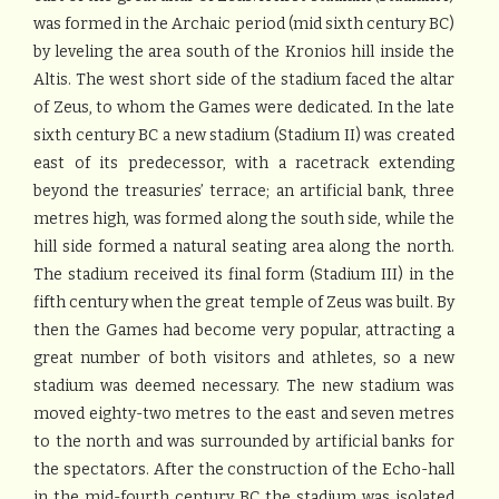
was formed in the Archaic period (mid sixth century BC)
by leveling the area south of the Kronios hill inside the
Altis. The west short side of the stadium faced the altar
of Zeus, to whom the Games were dedicated. In the late
sixth century BC a new stadium (Stadium II) was created
east of its predecessor, with a racetrack extending
beyond the treasuries’ terrace; an artificial bank, three
metres high, was formed along the south side, while the
hill side formed a natural seating area along the north.
The stadium received its final form (Stadium III) in the
fifth century when the great temple of Zeus was built. By
then the Games had become very popular, attracting a
great number of both visitors and athletes, so a new
stadium was deemed necessary. The new stadium was
moved eighty-two metres to the east and seven metres
to the north and was surrounded by artificial banks for
the spectators. After the construction of the Echo-hall
in the mid-fourth century BC the stadium was isolated