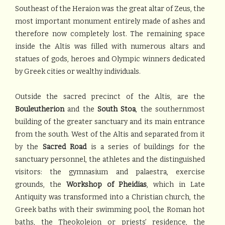
Southeast of the Heraion was the great altar of Zeus, the
most important monument entirely made of ashes and
therefore now completely lost. The remaining space
inside the Altis was filled with numerous altars and
statues of gods, heroes and Olympic winners dedicated
by Greek cities or wealthy individuals.
Outside the sacred precinct of the Altis, are the
Bouleutherion
and the
South Stoa
, the southernmost
building of the greater sanctuary and its main entrance
from the south. West of the Altis and separated from it
by the
Sacred Road
is a series of buildings for the
sanctuary personnel, the athletes and the distinguished
visitors: the gymnasium and palaestra, exercise
grounds, the
Workshop of Pheidias
, which in Late
Antiquity was transformed into a Christian church, the
Greek baths with their swimming pool, the Roman hot
baths, the Theokoleion or priests’ residence, the