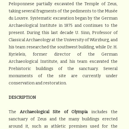
Peloponnese partially excavated the Temple of Zeus,
taking several fragments of the pediments to the Musée
du Louvre. Systematic excavation began by the German
Archaeological Institute in 1875 and continues to the
present. During this last decade U. Sinn, Professor of
Classical Archaeology at the University of Würzburg, and
his team researched the southwest building, while Dr. H.
Kyrieleis, former director of the German
Archaeological Institute, and his team excavated the
Prehistoric buildings of the sanctuary. Several
monuments of the site are currently under
conservation and restoration.
DESCRIPTION
The
Archaeological Site of Olympia
includes the
sanctuary of Zeus and the many buildings erected
around it, such as athletic premises used for the