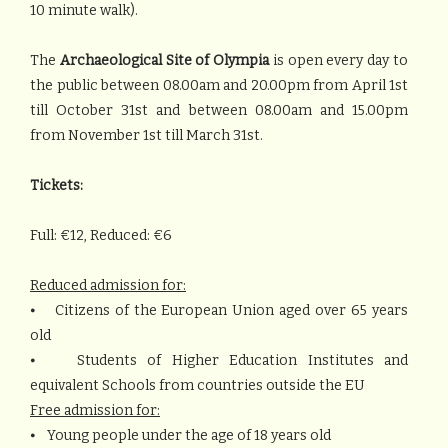
10 minute walk).
The
Archaeological Site of Olympia
is open every day to
the public between 08.00am and 20.00pm from April 1st
till October 31st and between 08.00am and 15.00pm
from November 1st till March 31st.
Tickets:
Full: €12, Reduced: €6
Reduced admission for:
⦁ Citizens of the European Union aged over 65 years
old
⦁ Students of Higher Education Institutes and
equivalent Schools from countries outside the EU
Free admission for:
⦁ Young people under the age of 18 years old