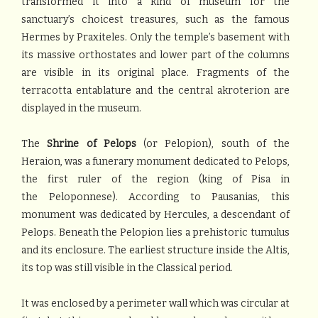
transformed it into a kind of museum for the
sanctuary’s choicest treasures, such as the famous
Hermes by Praxiteles. Only the temple’s basement with
its massive orthostates and lower part of the columns
are visible in its original place. Fragments of the
terracotta entablature and the central akroterion are
displayed in the museum.
The
Shrine of Pelops
(or Pelopion), south of the
Heraion, was a funerary monument dedicated to Pelops,
the first ruler of the region (king of Pisa in
the Peloponnese). According to Pausanias, this
monument was dedicated by Hercules, a descendant of
Pelops. Beneath the Pelopion lies a prehistoric tumulus
and its enclosure. The earliest structure inside the Altis,
its top was still visible in the Classical period.
It was enclosed by a perimeter wall which was circular at