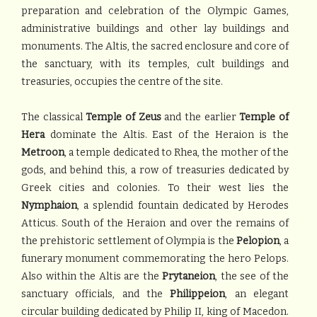
preparation and celebration of the Olympic Games,
administrative buildings and other lay buildings and
monuments. The Altis, the sacred enclosure and core of
the sanctuary, with its temples, cult buildings and
treasuries, occupies the centre of the site.
The classical
Temple of Zeus
and the earlier
Temple of
Hera
dominate the Altis. East of the Heraion is the
Metroon
, a temple dedicated to Rhea, the mother of the
gods, and behind this, a row of treasuries dedicated by
Greek cities and colonies. To their west lies the
Nymphaion
, a splendid fountain dedicated by Herodes
Atticus. South of the Heraion and over the remains of
the prehistoric settlement of Olympia is the
Pelopion
, a
funerary monument commemorating the hero Pelops.
Also within the Altis are the
Prytaneion
, the see of the
sanctuary officials, and the
Philippeion
, an elegant
circular building dedicated by Philip II, king of Macedon.