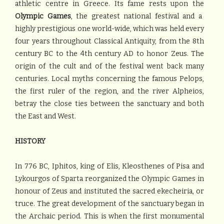
athletic centre in Greece. Its fame rests upon the
Olympic Games
, the greatest national festival and a
highly prestigious one world-wide, which was held every
four years throughout Classical Antiquity, from the 8th
century BC to the 4th century AD to honor Zeus. The
origin of the cult and of the festival went back many
centuries. Local myths concerning the famous Pelops,
the first ruler of the region, and the river Alpheios,
betray the close ties between the sanctuary and both
the East and West.
HISTORY
In 776 BC, Iphitos, king of Elis, Kleosthenes of Pisa and
Lykourgos of Sparta reorganized the Olympic Games in
honour of Zeus and instituted the sacred ekecheiria, or
truce. The great development of the sanctuary began in
the Archaic period. This is when the first monumental