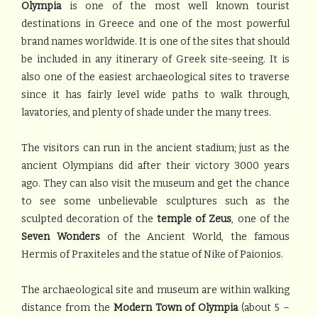
Olympia
is one of the most well known tourist
destinations in Greece and one of the most powerful
brand names worldwide. It is one of the sites that should
be included in any itinerary of Greek site-seeing. It is
also one of the easiest archaeological sites to traverse
since it has fairly level wide paths to walk through,
lavatories, and plenty of shade under the many trees.
The visitors can run in the ancient stadium; just as the
ancient Olympians did after their victory 3000 years
ago. They can also visit the museum and get the chance
to see some unbelievable sculptures such as the
sculpted decoration of the
temple of Zeus
, one of the
Seven Wonders
of the Ancient World, the famous
Hermis of Praxiteles and the statue of Nike of Paionios.
The archaeological site and museum are within walking
distance from the
Modern Town
of Olympia
(about 5 –