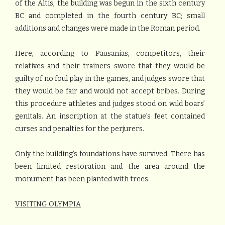
of the Altis, the building was begun in the sixth century
BC and completed in the fourth century BC; small
additions and changes were made in the Roman period.
Here, according to Pausanias, competitors, their
relatives and their trainers swore that they would be
guilty of no foul play in the games, and judges swore that
they would be fair and would not accept bribes. During
this procedure athletes and judges stood on wild boars’
genitals. An inscription at the statue’s feet contained
curses and penalties for the perjurers.
Only the building’s foundations have survived. There has
been limited restoration and the area around the
monument has been planted with trees.
VISITING OLYMPIA