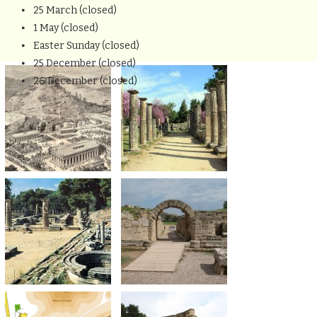
⦁ 25 March (closed)
⦁ 1 May (closed)
⦁ Easter Sunday (closed)
⦁ 25 December (closed)
⦁ 26 December (closed)