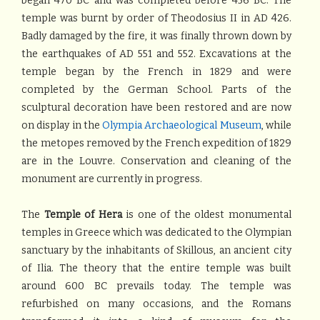
began 470 BC and was completed before 456 BC. The
temple was burnt by order of Theodosius II in AD 426.
Badly damaged by the fire, it was finally thrown down by
the earthquakes of AD 551 and 552. Excavations at the
temple began by the French in 1829 and were
completed by the German School. Parts of the
sculptural decoration have been restored and are now
on display in the
Olympia Archaeological Museum
, while
the metopes removed by the French expedition of 1829
are in the Louvre. Conservation and cleaning of the
monument are currently in progress.
The
Temple of Hera
is one of the oldest monumental
temples in Greece which was dedicated to the Olympian
sanctuary by the inhabitants of Skillous, an ancient city
of Ilia. The theory that the entire temple was built
around 600 BC prevails today. The temple was
refurbished on many occasions, and the Romans