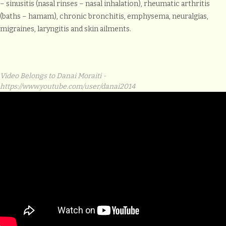
– sinusitis (nasal rinses – nasal inhalation), rheumatic arthritis
(baths – hamam), chronic bronchitis, emphysema, neuralgias,
migraines, laryngitis and skin ailments.
Video Belongs to Danai Moraiti -
https://www.youtube.com/user/danai2014