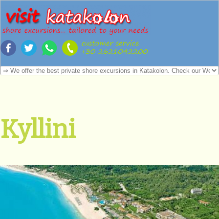
Kyllini