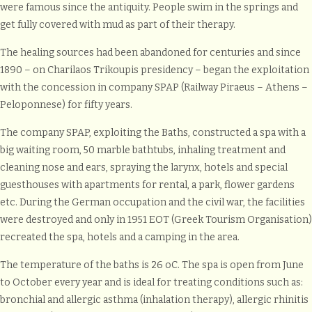
were famous since the antiquity. People swim in the springs and
get fully covered with mud as part of their therapy.
The healing sources had been abandoned for centuries and since
1890 – on Charilaos Trikoupis presidency – began the exploitation
with the concession in company SPAP (Railway Piraeus – Athens –
Peloponnese) for fifty years.
The company SPAP, exploiting the Baths, constructed a spa with a
big waiting room, 50 marble bathtubs, inhaling treatment and
cleaning nose and ears, spraying the larynx, hotels and special
guesthouses with apartments for rental, a park, flower gardens
etc. During the German occupation and the civil war, the facilities
were destroyed and only in 1951 EOT (Greek Tourism Organisation)
recreated the spa, hotels and a camping in the area.
The temperature of the baths is 26 oC. The spa is open from June
to October every year and is ideal for treating conditions such as:
bronchial and allergic asthma (inhalation therapy), allergic rhinitis