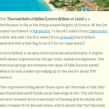
The
Thermal Bath of Kyllini (Loutra Kyllinis or Linzi)
is a
Settlement in Ilia in the Peloponnese Region of Greece, 45 km (28
miles) northwest of
Katakolon
, 7.5 km (4.5 miles) from
Chlemoutsi
castle and only 1 km (0.6 miles) from
Arkoudi
beach (which
awarded with a blue flag from EU for its clean water).
Loutra Kyllinis is an area of exceptional natural beauty. A region
with dense vegetation by old age trees, mainly eucalyptuses. The
thermal springs are between two lines of hills (mostly sandy)
which format a valley spreading up to the sea for about 330
meters.
The impressive thing about these open-air thermals is that they
are found (and used) inside an archaeological site. The site hosts
ancient remains from a sanctuary of healing god Asclepius and
also remains from Roman times, which shows that the thermals