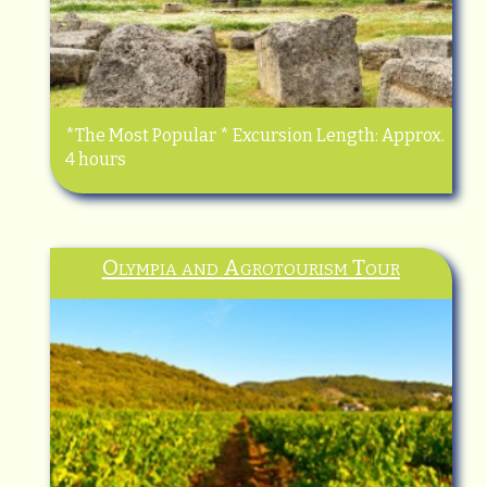
*The Most Popular * Excursion Length: Approx.
4 hours
Olympia and Agrotourism Tour