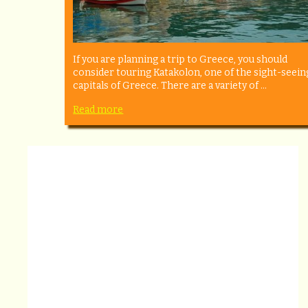
If you are planning a trip to Greece, you should
consider touring Katakolon, one of the sight-seein
capitals of Greece. There are a variety of ...
Read more