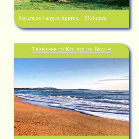
Excursion Length: Approx. 5½ hours
Transfer to Kourouta Beach