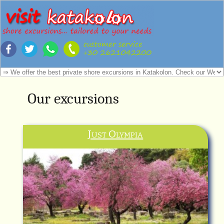
Our excursions
Just Olympia