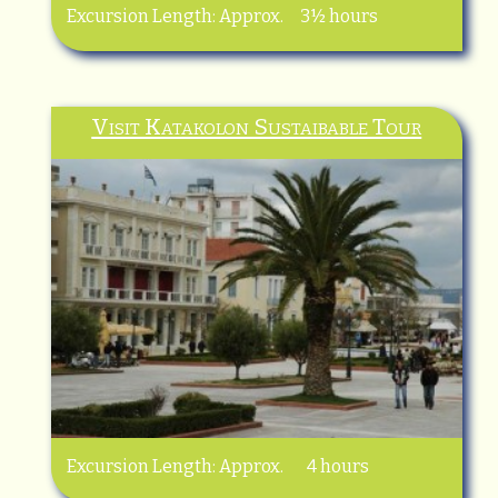
Excursion Length: Approx. 3½ hours
Visit Katakolon Sustaibable Tour
Excursion Length: Approx. 4 hours