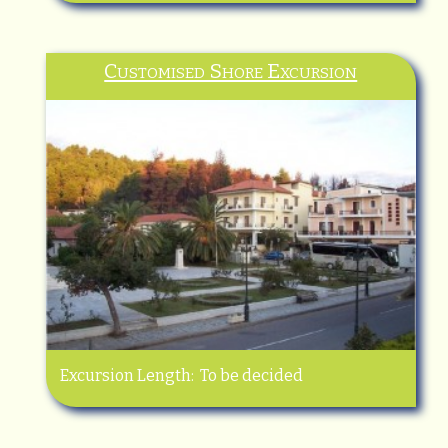
Customised Shore Excursion
Excursion Length: To be decided