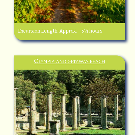
Excursion Length: Approx. 5½ hours
Olympia and getaway beach