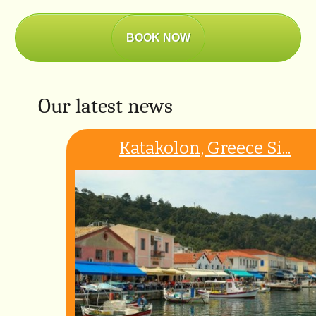
BOOK NOW
Our latest news
Katakolon, Greece Si...